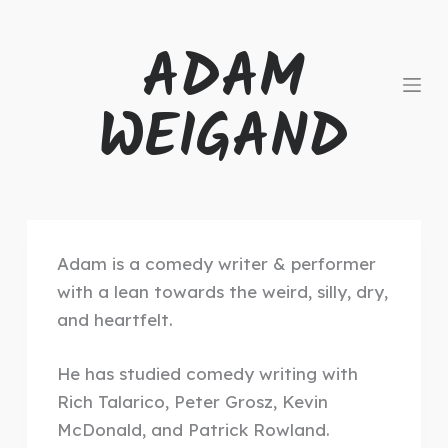
S
ADAM
k
i
WEIGAND
p
t
o
c
o
n
Adam is a comedy writer & performer
t
with a lean towards the weird, silly, dry,
e
and heartfelt.
n
t
He
has studied comedy writing with
Rich Talarico, Peter Grosz, Kevin
McDonald, and Patrick Rowland.