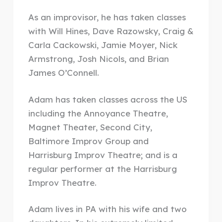
As an improvisor, he has taken classes
with Will Hines, Dave Razowsky, Craig &
Carla Cackowski, Jamie Moyer, Nick
Armstrong, Josh Nicols, and Brian
James O’Connell.
Adam has taken classes across the US
including the Annoyance Theatre,
Magnet Theater, Second City,
Baltimore Improv Group and
Harrisburg Improv Theatre; and is a
regular performer at the Harrisburg
Improv Theatre.
Adam lives in PA with his wife and two