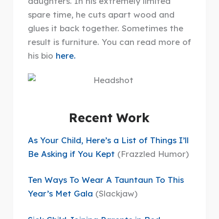
daughters. In his extremely limited
spare time, he cuts apart wood and
glues it back together. Sometimes the
result is furniture. You can read more of
his bio
here.
Recent Work
As Your Child, Here’s a List of Things I’ll
Be Asking if You Kept
(Frazzled Humor)
Ten Ways To Wear A Tauntaun To This
Year’s Met Gala
(Slackjaw)