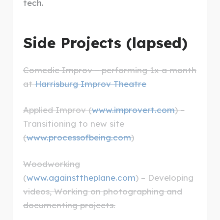
tech.
Side Projects (lapsed)
Comedic Improv – performing 1x a month
at
Harrisburg Improv Theatre
Applied Improv (
www.improvert.com
) –
Transitioning to new site
(
www.processofbeing.com
)
Woodworking
(
www.againsttheplane.com
) – Developing
videos, Working on photographing and
documenting projects.