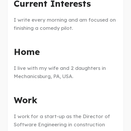
Current Interests
I write every morning and am focused on
finishing a comedy pilot.
Home
I live with my wife and 2 daughters in
Mechanicsburg, PA, USA.
Work
I work for a start-up as the Director of
Software Engineering in construction