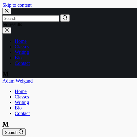
Skip to content
No results
Home
Classes
Writing
Bio
Contact
Adam Weigand
Home
Classes
Writing
Bio
Contact
Search