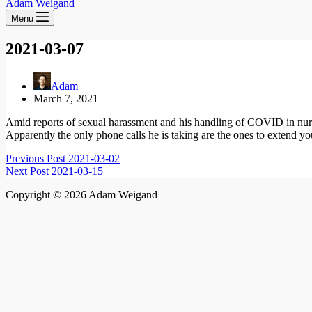
Adam Weigand
Menu
2021-03-07
Adam
March 7, 2021
Amid reports of sexual harassment and his handling of COVID in nur
Apparently the only phone calls he is taking are the ones to extend yo
Previous
Post
2021-03-02
Next
Post
2021-03-15
Copyright © 2026 Adam Weigand