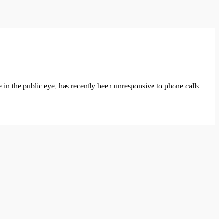
 the public eye, has recently been unresponsive to phone calls.