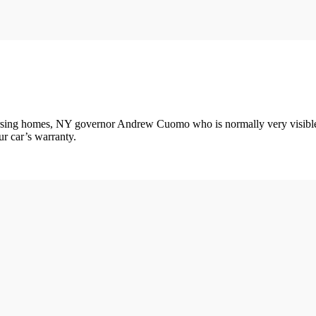
sing homes, NY governor Andrew Cuomo who is normally very visible in
ur car’s warranty.