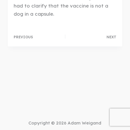
had to clarify that the vaccine is not a
dog in a capsule.
PREVIOUS
NEXT
Copyright © 2026 Adam Weigand