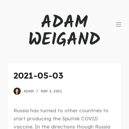
S
ADAM
k
i
WEIGAND
p
t
o
c
o
n
2021-05-03
t
e
ADAM
MAY 3, 2021
n
t
Russia has turned to other countries to
start producing the Sputnik COVID
vaccine. In the directions though Russia